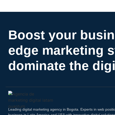
Boost your busin
edge marketing s
dominate the digi
Leading digital marketing agency in Bogota. Experts in web positi
business in Latin America and USA with innovative digital solutio