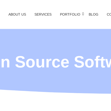
ABOUT US
SERVICES
PORTFOLIO
BLOG
C
n Source Soft