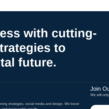
ess with cutting-
trategies to
tal future.
Join O
We will onl
oning strategies, social media and design. We boost
ns and measurable results.