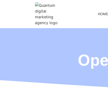
HOME
Ope