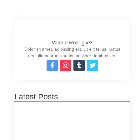
Valerie Rodriguez
Dolor sit amet, adipiscing elit. Ut elit tellus, luctus
nec ullamcorper mattis, pulvinar dapibus leo.
Latest Posts
5 Ways to Optimize Your Software
Performance
junio 19, 2024