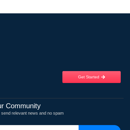
Get Started
ur Community
y send relevant news and no spam