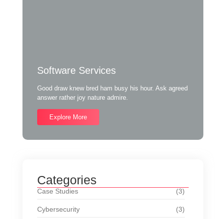
Software Services
Good draw knew bred ham busy his hour. Ask agreed
answer rather joy nature admire.
Explore More
Categories
Case Studies
(3)
Cybersecurity
(3)