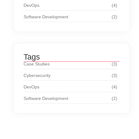
DevOps
(4)
Software Development
(2)
Tags
Case Studies
(3)
Cybersecurity
(3)
DevOps
(4)
Software Development
(2)