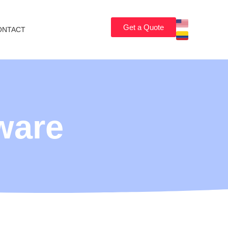
Get a Quote
ONTACT
ware